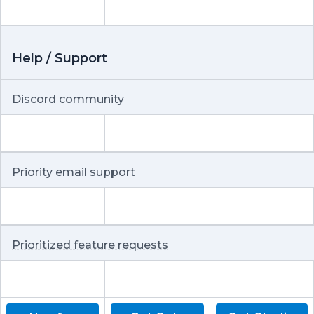
Help / Support
Discord community
Priority email support
Prioritized feature requests