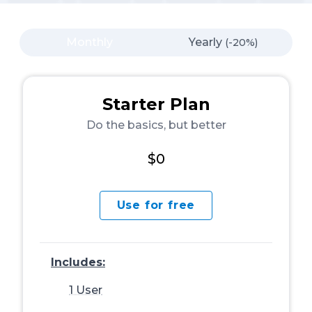
Monthly
Yearly
(-20%)
Starter Plan
Do the basics, but better
$0
Use for free
Includes:
1 User