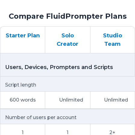
Compare FluidPrompter Plans
Starter Plan
Solo
Studio
Creator
Team
Users, Devices, Prompters and Scripts
Script length
600 words
Unlimited
Unlimited
Number of users per account
1
1
2+