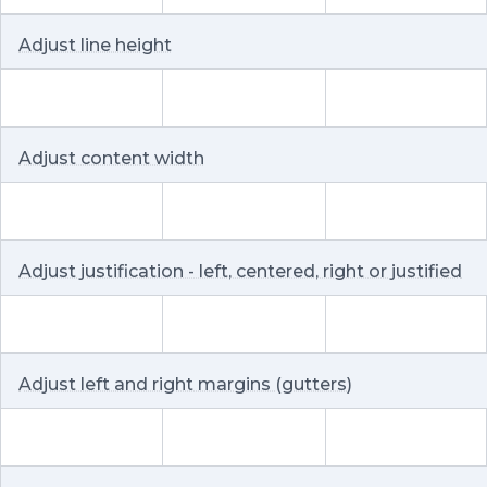
Adjust line height
Adjust content width
Adjust justification - left, centered, right or justified
Adjust left and right margins (gutters)