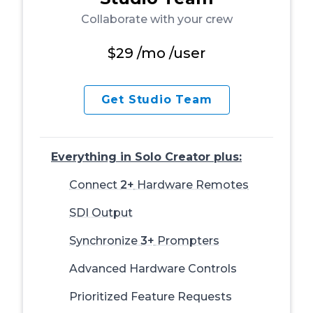
Collaborate with your crew
$29
/mo /user
Get Studio Team
Everything in Solo Creator plus:
Connect
2+
Hardware Remotes
SDI Output
Synchronize
3+
Prompters
Advanced Hardware Controls
Prioritized Feature Requests