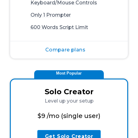
Keyboard/Mouse Controls
Only 1 Prompter
600 Words Script Limit
Compare plans
Most Popular
Solo Creator
Level up your setup
$9
/mo (single user)
Get Solo Creator