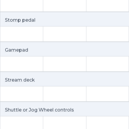
Stomp pedal
Gamepad
Stream deck
Shuttle or Jog Wheel controls