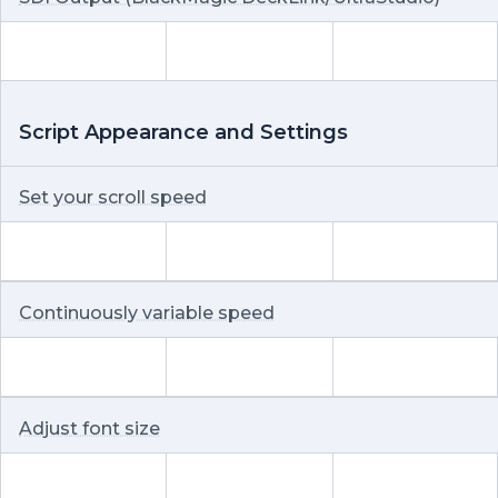
Script Appearance and Settings
Set your scroll speed
Continuously variable speed
Adjust font size