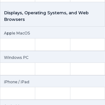
Displays, Operating Systems, and Web
Browsers
Apple MacOS
Windows PC
iPhone / iPad