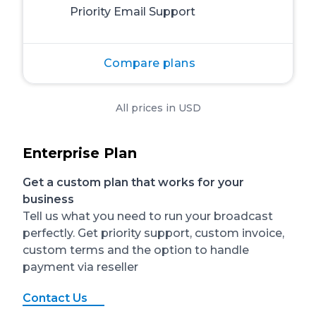
Priority Email Support
Compare plans
All prices in USD
Enterprise Plan
Get a custom plan that works for your
business
Tell us what you need to run your broadcast
perfectly. Get priority support, custom invoice,
custom terms and the option to handle
payment via reseller
Contact Us