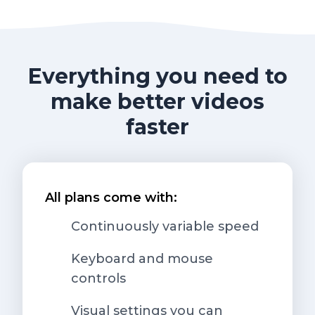
Everything you need to
make better videos
faster
All plans come with:
Continuously variable speed
Keyboard and mouse
controls
Visual settings you can