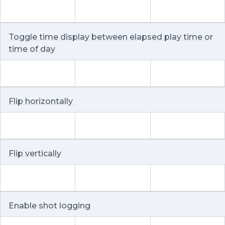
Toggle time display between elapsed play time or
time of day
Flip horizontally
Flip vertically
Enable shot logging