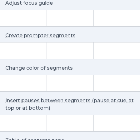
Adjust focus guide
Create prompter segments
Change color of segments
Insert pauses between segments (pause at cue, at
top or at bottom)