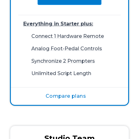
Everything in Starter plus:
Connect 1 Hardware Remote
Analog Foot-Pedal Controls
Synchronize 2 Prompters
Unlimited Script Length
Compare plans
Studio Team