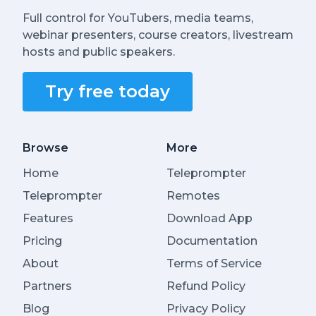
Full control for YouTubers, media teams,
webinar presenters, course creators, livestream
hosts and public speakers.
Try free today
Browse
More
Home
Teleprompter
Teleprompter
Remotes
Features
Download App
Pricing
Documentation
About
Terms of Service
Partners
Refund Policy
Blog
Privacy Policy