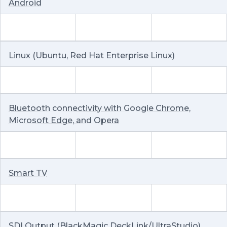
Android
Linux (Ubuntu, Red Hat Enterprise Linux)
Bluetooth connectivity with Google Chrome,
Microsoft Edge, and Opera
Smart TV
SDI Output (BlackMagic DeckLink/UltraStudio)