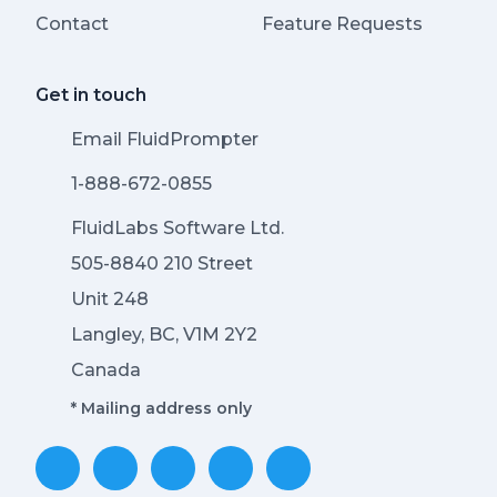
Contact
Feature Requests
Get in touch
Email FluidPrompter
1-888-672-0855
FluidLabs Software Ltd.
505-8840 210 Street
Unit 248
Langley, BC, V1M 2Y2
Canada
* Mailing address only