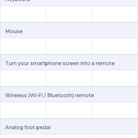
Mouse
Turn your smartphone screen into a remote
Wireless (Wi-Fi / Bluetooth) remote
Analog foot pedal