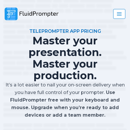
TELEPROMPTER APP PRICING
Master your
presentation.
Master your
production.
It’s a lot easier to nail your on-screen delivery when
you have full control of your prompter.
Use
FluidPrompter free with your keyboard and
mouse. Upgrade when you’re ready to add
devices or add a team member.