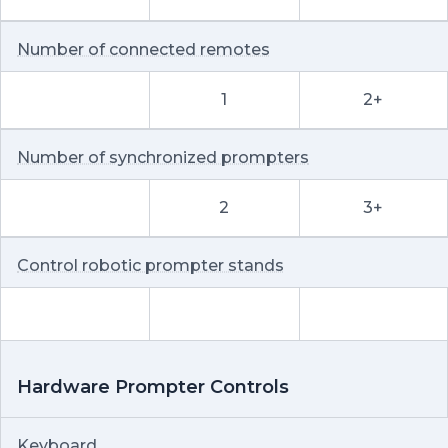
Number of connected remotes
1
2+
Number of synchronized prompters
2
3+
Control robotic prompter stands
Hardware Prompter Controls
Keyboard