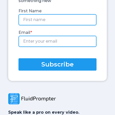
something new
First Name
Email
*
Subscribe
Speak like a pro on every video.