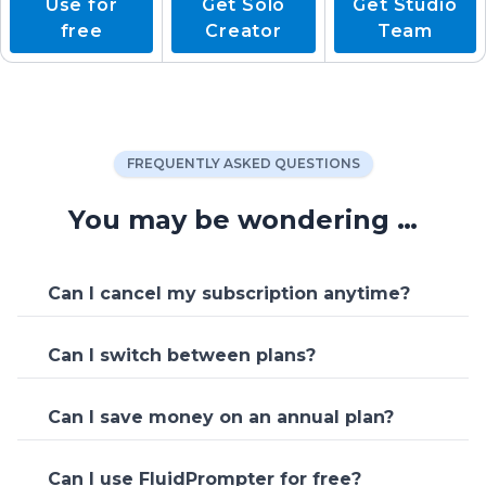
Use for
Get Solo
Get Studio
free
Creator
Team
FREQUENTLY ASKED QUESTIONS
You may be wondering …
Can I cancel my subscription anytime?
Yes, you can cancel your subscription,
Can I switch between plans?
downgrade or upgrade your plan at any
time.
Yes, you can change your FluidPrompter
Can I save money on an annual plan?
plan at anytime. Upgrades are charged
immediately, plan cancellations simply
Yes, there is a discount for paying annually
stop the next charge from being
Can I use FluidPrompter for free?