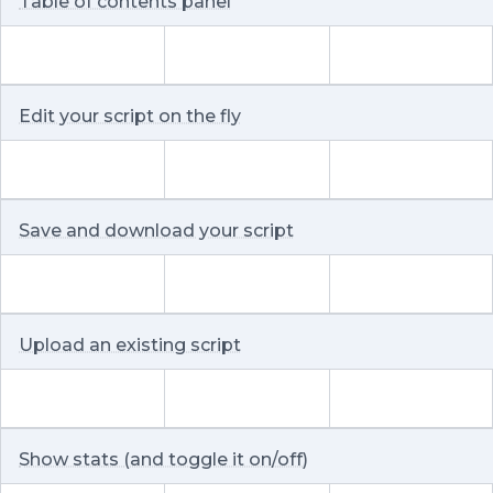
Table of contents panel
Edit your script on the fly
Save and download your script
Upload an existing script
Show stats (and toggle it on/off)