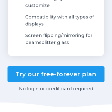
customize
Compatibility with all types of
displays
Screen flipping/mirroring for
beamsplitter glass
Try our free-forever plan
No login or credit card required